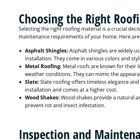
Choosing the Right Roof
Selecting the right roofing material is a crucial deci
maintenance requirements of your home. Here are a
Asphalt Shingles:
Asphalt shingles are widely use
installation. They come in various colors and st
Metal Roofing:
Metal roofs are known for their l
weather conditions. They can mimic the appearanc
Slate:
Slate roofing offers timeless elegance and 
installation and comes at a higher cost.
Wood Shakes:
Wood shakes provide a natural an
prevent rot and insect infestation.
Inspection and Mainten