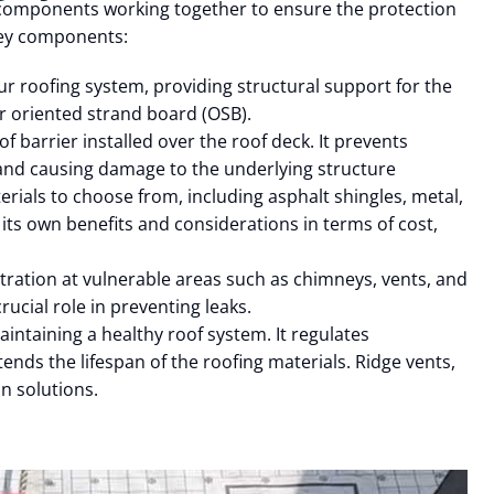
 components working together to ensure the protection
key components:
our roofing system, providing structural support for the
or oriented strand board (OSB).
 barrier installed over the roof deck. It prevents
and causing damage to the underlying structure
rials to choose from, including asphalt shingles, metal,
its own benefits and considerations in terms of cost,
tration at vulnerable areas such as chimneys, vents, and
crucial role in preventing leaks.
aintaining a healthy roof system. It regulates
nds the lifespan of the roofing materials. Ridge vents,
on solutions.