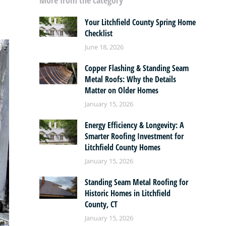
More from the category
Your Litchfield County Spring Home
Checklist
June 18, 2026
Copper Flashing & Standing Seam
Metal Roofs: Why the Details
Matter on Older Homes
January 15, 2026
Energy Efficiency & Longevity: A
Smarter Roofing Investment for
Litchfield County Homes
January 15, 2026
Standing Seam Metal Roofing for
Historic Homes in Litchfield
County, CT
January 15, 2026