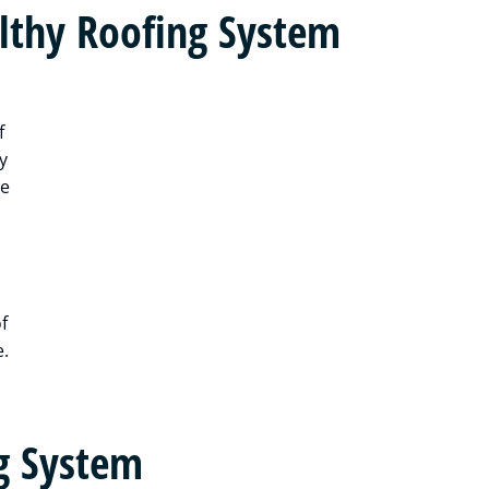
lthy Roofing System
f
y
me
f
e.
g System