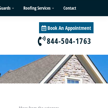
Guards
Roofing Services
Contact
Book An Appointment
844-504-1763