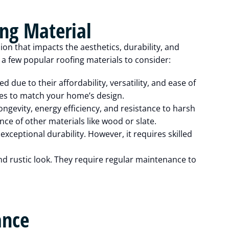
ing Material
sion that impacts the aesthetics, durability, and
 few popular roofing materials to consider:
d due to their affordability, versatility, and ease of
yles to match your home’s design.
ongevity, energy efficiency, and resistance to harsh
e of other materials like wood or slate.
exceptional durability. However, it requires skilled
d rustic look. They require regular maintenance to
ance