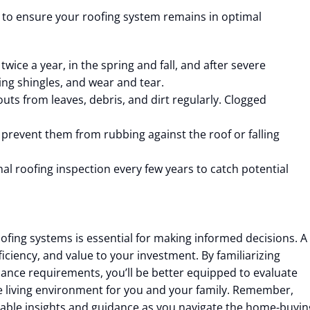
 to ensure your roofing system remains in optimal
twice a year, in the spring and fall, and after severe
ing shingles, and wear and tear.
ts from leaves, debris, and dirt regularly. Clogged
prevent them from rubbing against the roof or falling
al roofing inspection every few years to catch potential
fing systems is essential for making informed decisions. A
iciency, and value to your investment. By familiarizing
ance requirements, you’ll be better equipped to evaluate
 living environment for you and your family. Remember,
luable insights and guidance as you navigate the home-buyin