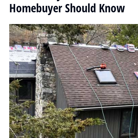
Homebuyer Should Know