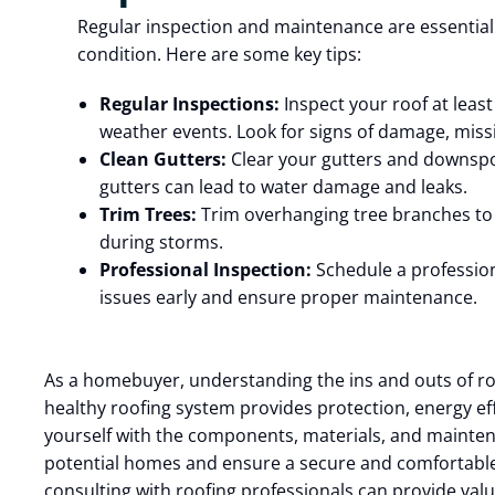
Regular inspection and maintenance are essential
condition. Here are some key tips:
Regular Inspections:
Inspect your roof at least 
weather events. Look for signs of damage, miss
Clean Gutters:
Clear your gutters and downspou
gutters can lead to water damage and leaks.
Trim Trees:
Trim overhanging tree branches to 
during storms.
Professional Inspection:
Schedule a profession
issues early and ensure proper maintenance.
As a homebuyer, understanding the ins and outs of roo
healthy roofing system provides protection, energy eff
yourself with the components, materials, and mainten
potential homes and ensure a secure and comfortable
consulting with roofing professionals can provide va