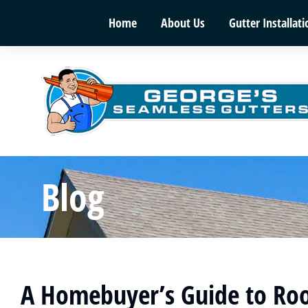
Home
About Us
Gutter Installati
Blog
A Homebuyer’s Guide to Roo