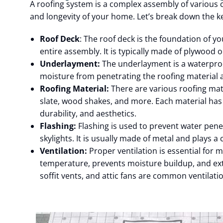
A roofing system is a complex assembly of various
and longevity of your home. Let’s break down the 
Roof Deck
: The roof deck is the foundation of y
entire assembly. It is typically made of plywood 
Underlayment:
The underlayment is a waterproof
moisture from penetrating the roofing material 
Roofing Material:
There are various roofing mate
slate, wood shakes, and more. Each material has 
durability, and aesthetics.
Flashing:
Flashing is used to prevent water pene
skylights. It is usually made of metal and plays a 
Ventilation:
Proper ventilation is essential for m
temperature, prevents moisture buildup, and exte
soffit vents, and attic fans are common ventilati