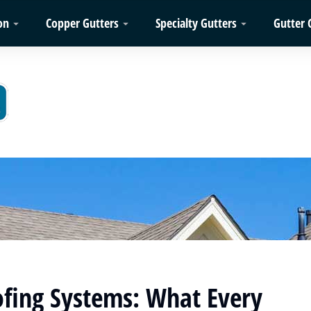
on
Copper Gutters
Specialty Gutters
Gutter 
fing Systems: What Every