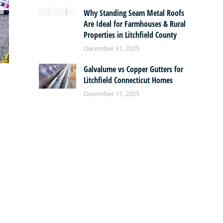
Why Standing Seam Metal Roofs
Are Ideal for Farmhouses & Rural
Properties in Litchfield County
December 31, 2025
Galvalume vs Copper Gutters for
Litchfield Connecticut Homes
December 17, 2025