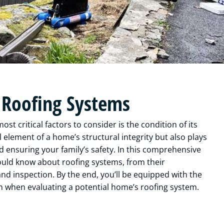
 Roofing Systems
t critical factors to consider is the condition of its
 element of a home’s structural integrity but also plays
nd ensuring your family’s safety. In this comprehensive
ould know about roofing systems, from their
d inspection. By the end, you’ll be equipped with the
 when evaluating a potential home’s roofing system.