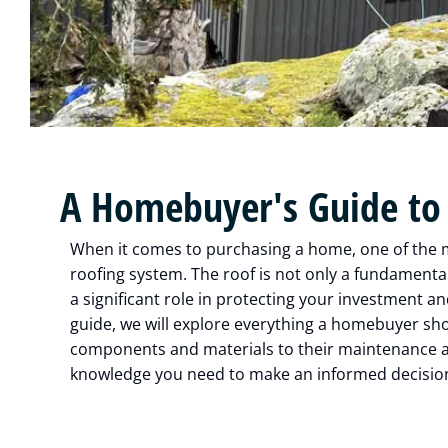
A Homebuyer's Guide to
When it comes to purchasing a home, one of the mos
roofing system. The roof is not only a fundamental
a significant role in protecting your investment a
guide, we will explore everything a homebuyer sh
components and materials to their maintenance an
knowledge you need to make an informed decision