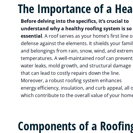
The Importance of a Hea
Before delving into the specifics, it’s crucial to
understand why a healthy roofing system is so
essential
. A roof serves as your home’s first line o
defense against the elements. It shields your famil
and belongings from rain, snow, wind, and extre
temperatures. A well-maintained roof can prevent
water leaks, mold growth, and structural damage
that can lead to costly repairs down the line.
Moreover, a robust roofing system enhances
energy efficiency, insulation, and curb appeal, all o
which contribute to the overall value of your hom
Components of a Roofin