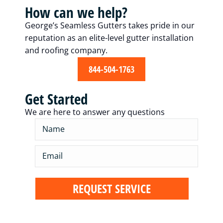
How can we help?
George’s Seamless Gutters takes pride in our
reputation as an elite-level gutter installation
and roofing company.
844-504-1763
Get Started
We are here to answer any questions