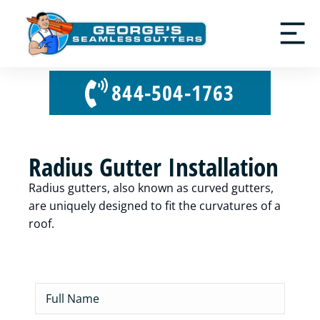
844-504-1763
Radius Gutter Installation
Radius gutters, also known as curved gutters,
are uniquely designed to fit the curvatures of a
roof.