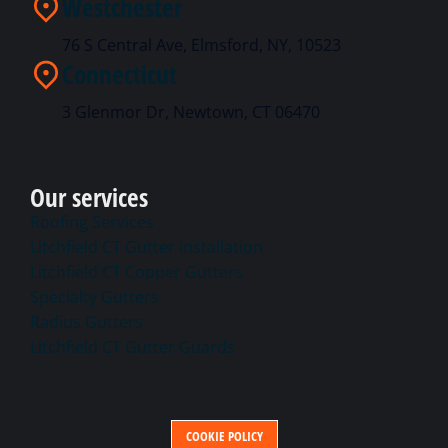
Westchester
76 S Central Ave, Elmsford, NY, 10523
Connecticut
3 Glenmor Dr, Newtown, CT 06470
Our services
Roofing Services
Litchfield CT Gutter Installation
Litchfield CT Copper Gutters
Specialty Gutters
Radius Gutters
Litchfield CT Gutter Guards
COOKIE POLICY