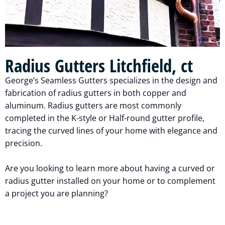
Radius Gutters Litchfield, ct
George’s Seamless Gutters specializes in the design and
fabrication of radius gutters in both copper and
aluminum. Radius gutters are most commonly
completed in the K-style or Half-round gutter profile,
tracing the curved lines of your home with elegance and
precision.
Are you looking to learn more about having a curved or
radius gutter installed on your home or to complement
a project you are planning?