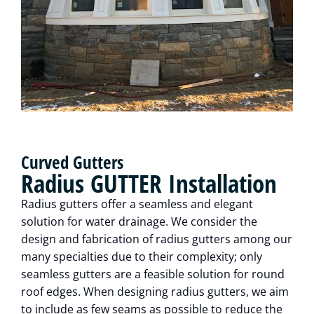
Curved Gutters
Radius GUTTER Installation
Radius gutters offer a seamless and elegant
solution for water drainage. We consider the
design and fabrication of radius gutters among our
many specialties due to their complexity; only
seamless gutters are a feasible solution for round
roof edges. When designing radius gutters, we aim
to include as few seams as possible to reduce the