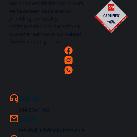
Since our establishment in 1999,
we have been dedicated to
providing top-quality
craftsmanship and exceptional
customer service to our valued
friends and neighbors.
Call Us
844-504-1763
Email
info@alllitchfieldgutters.com