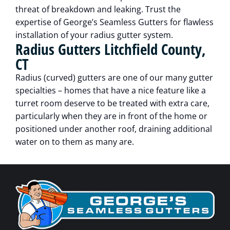
threat of breakdown and leaking. Trust the
expertise of George’s Seamless Gutters for flawless
installation of your radius gutter system.
Radius Gutters Litchfield County,
CT
Radius (curved) gutters are one of our many gutter
specialties – homes that have a nice feature like a
turret room deserve to be treated with extra care,
particularly when they are in front of the home or
positioned under another roof, draining additional
water on to them as many are.