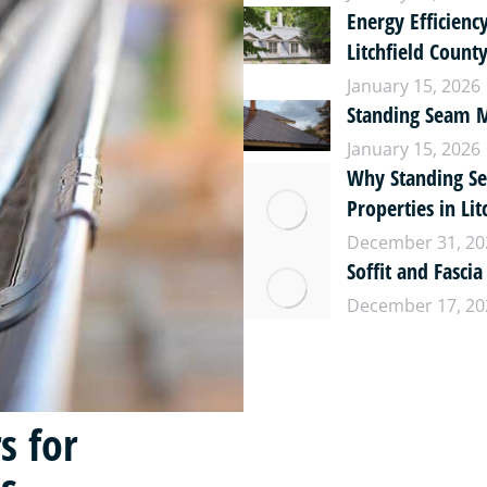
Energy Efficienc
Litchfield Coun
January 15, 2026
Standing Seam Me
January 15, 2026
Why Standing Se
Properties in Lit
December 31, 20
Soffit and Fascia
December 17, 20
s for