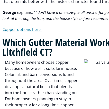
that often fits better with the historic character found thr
George
explains, “
I don’t have a one-size-fits-all answer for gut
look at the roof, the trim, and the house style before recomme
Copper options here.
Which Gutter Material Work
Litchfield CT?
Many homeowners choose copper
because of how well it suits farmhouse,
Colonial, and barn conversions found
throughout the area. Over time, copper
develops a natural finish that blends
into the house rather than standing out.
For homeowners planning to stay in
their property for a long time, copper