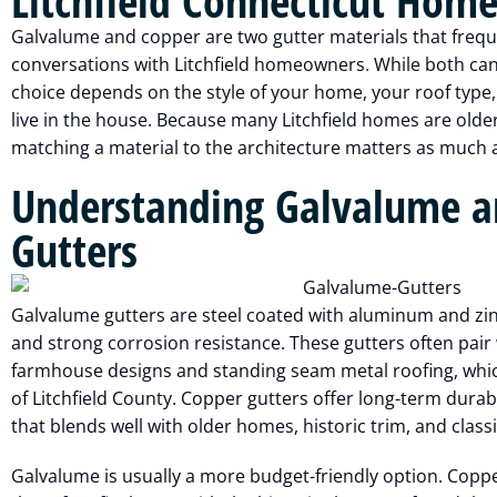
Litchfield Connecticut Home
Galvalume and copper are two gutter materials that frequ
conversations with Litchfield homeowners. While both can b
choice depends on the style of your home, your roof type
live in the house. Because many Litchfield homes are older
matching a material to the architecture matters as much a
Understanding Galvalume a
Gutters
Galvalume gutters are steel coated with aluminum and zinc
and strong corrosion resistance. These gutters often pair
farmhouse designs and standing seam metal roofing, whic
of Litchfield County. Copper gutters offer long-term durabi
that blends well with older homes, historic trim, and clas
Galvalume is usually a more budget-friendly option. Copp