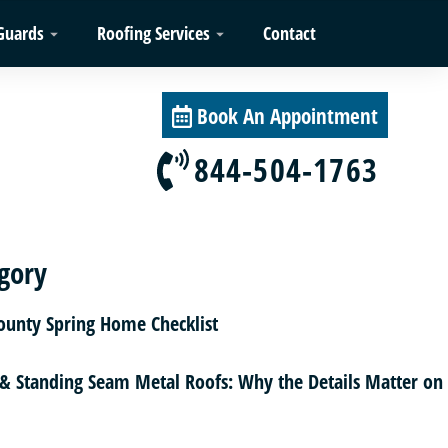
Guards
Roofing Services
Contact
Book An Appointment
844-504-1763
gory
County Spring Home Checklist
 & Standing Seam Metal Roofs: Why the Details Matter on