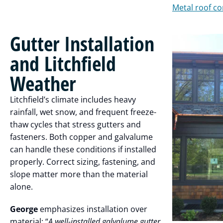
Metal roof co
Gutter Installation
and Litchfield
Weather
Litchfield’s climate includes heavy
rainfall, wet snow, and frequent freeze-
thaw cycles that stress gutters and
fasteners. Both copper and galvalume
can handle these conditions if installed
properly. Correct sizing, fastening, and
slope matter more than the material
alone.
George
emphasizes installation over
material: “
A well-installed galvalume gutter