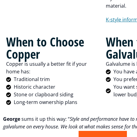
material.
K-style infor
When to Choose
When 
Copper
Galva
Copper is usually a better fit if your
Galvalume is l
home has:
You have 
Traditional trim
You prefe
Historic character
You want s
Stone or clapboard siding
lower bud
Long-term ownership plans
George
sums it up this way: “
Style and performance have to 
galvalume on every house. We look at what makes sense for tha