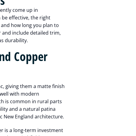
s
ently come up in
e effective, the right
, and how long you plan to
 and include detailed trim,
s durability.
nd Copper
, giving them a matte finish
 well with modern
h is common in rural parts
lity and a natural patina
sic New England architecture.
er is a long-term investment