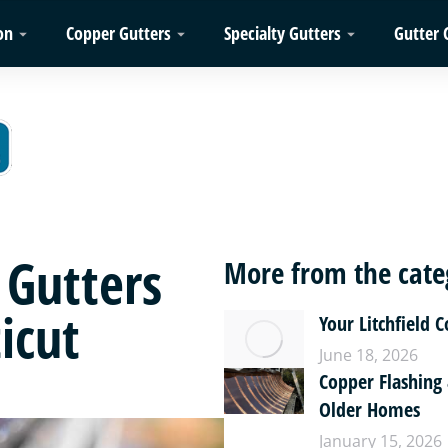
on
Copper Gutters
Specialty Gutters
Gutter 
 Gutters
More from the cate
icut
Your Litchfield 
June 18, 2026
Copper Flashing
Older Homes
January 15, 2026