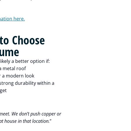
mation here.
to Choose
lume
ikely a better option if:
a metal roof
r a modern look
trong durability within a
get
meet. We don’t push copper or
t house in that location.
”