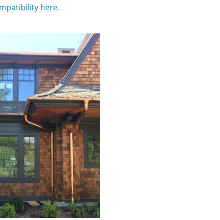
mpatibility here.