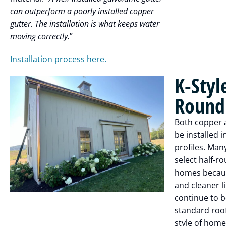
can outperform a poorly installed copper
gutter. The installation is what keeps water
moving correctly.
”
Installation process here.
K-Styl
Round 
Both copper 
be installed i
profiles. Man
select half-r
homes becaus
and cleaner li
continue to b
standard roof
style of home,