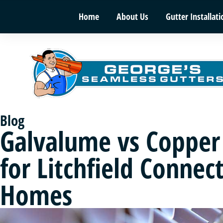
Home
About Us
Gutter Installati
Blog
Galvalume vs Copper
for Litchfield Connect
Homes