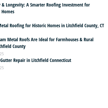
y & Longevity: A Smarter Roofing Investment for
ty Homes
tal Roofing for Historic Homes in Litchfield County, CT
am Metal Roofs Are Ideal for Farmhouses & Rural
chfield County
25
 Gutter Repair in Litchfield Connecticut
25