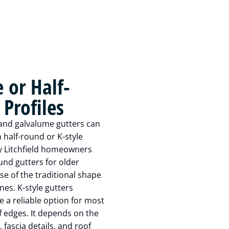
e or Half-
Profiles
and galvalume gutters can
n half-round or K-style
y Litchfield homeowners
ound gutters for older
e of the traditional shape
nes. K-style gutters
e a reliable option for most
 edges. It depends on the
 fascia details, and roof