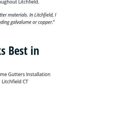
oughout Litchfield.
ter materials. In Litchfield, I
nding galvalume or copper.
”
s Best in