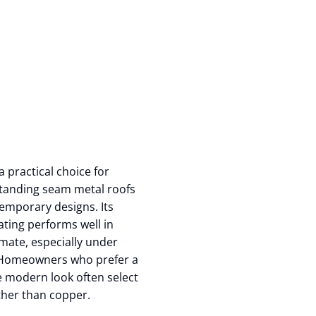
a practical choice for
tanding seam metal roofs
emporary designs. Its
ating performs well in
limate, especially under
 Homeowners who prefer a
 modern look often select
ther than copper.