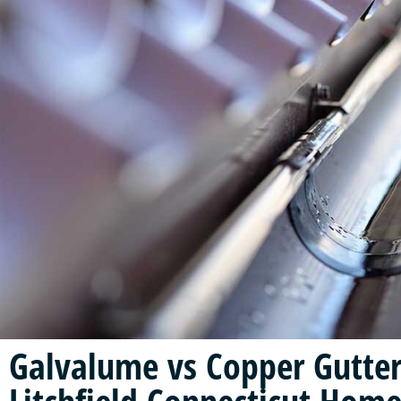
Galvalume vs Copper Gutter