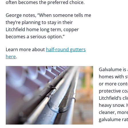
often becomes the preferred choice.
George notes, “When someone tells me
they’re planning to stay in their
Litchfield home long term, copper
becomes a serious option.”
Learn more about
half-round gutters
here
.
Galvalume is 
homes with s
or more cont
protective co
Litchfield’s c
heavy snow.
cleaner, more
galvalume ra