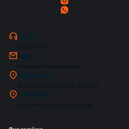
Call Us
844-504-1763
Email
info@alllitchfieldgutters.com
Westchester
76 S Central Ave, Elmsford, NY, 10523
Connecticut
3 Glenmor Dr, Newtown, CT 06470