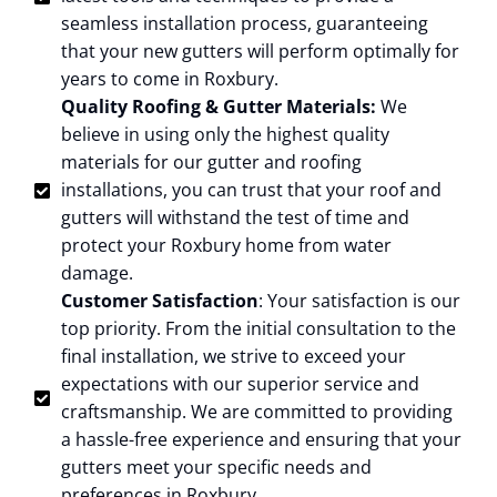
seamless installation process, guaranteeing
that your new gutters will perform optimally for
years to come in Roxbury.
Quality Roofing & Gutter Materials:
We
believe in using only the highest quality
materials for our gutter and roofing
installations, you can trust that your roof and
gutters will withstand the test of time and
protect your Roxbury home from water
damage.
Customer Satisfaction
: Your satisfaction is our
top priority. From the initial consultation to the
final installation, we strive to exceed your
expectations with our superior service and
craftsmanship. We are committed to providing
a hassle-free experience and ensuring that your
gutters meet your specific needs and
preferences in Roxbury.