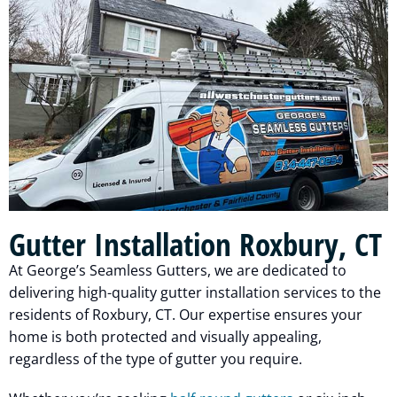
Gutter Installation Roxbury, CT
At George’s Seamless Gutters, we are dedicated to
delivering high-quality gutter installation services to the
residents of Roxbury, CT. Our expertise ensures your
home is both protected and visually appealing,
regardless of the type of gutter you require.