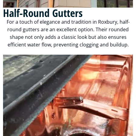
Half-Round Gutters
For a touch of elegance and tradition in Roxbury, half-
round gutters are an excellent option. Their rounded
shape not only adds a classic look but also ensures
efficient water flow, preventing clogging and buildup.