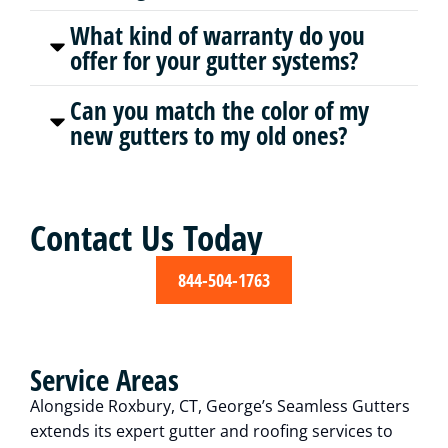
What kind of warranty do you
offer for your gutter systems?
Can you match the color of my
new gutters to my old ones?
Contact Us Today
844-504-1763
Service Areas
Alongside Roxbury, CT, George’s Seamless Gutters
extends its expert gutter and roofing services to