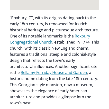
“Roxbury, CT, with its origins dating back to the
early 18th century, is renowned for its rich
historical heritage and picturesque architecture.
One of its notable landmarks is the
Roxbury
Congregational Church
, established in 1774. This
church, with its classic New England charm,
features a traditional steeple and colonial-style
design that reflects the town’s early
architectural influences. Another significant site
is the
Bellamy-Ferriday House and Garden
, a
historic home dating from the late 18th century.
This Georgian-style mansion, now a museum,
showcases the elegance of early American
architecture and provides a glimpse into the
town’s past.