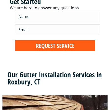
Get Started
We are here to answer any questions
Our Gutter Installation Services in
Roxbury, CT