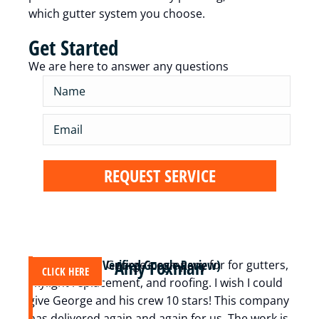
which gutter system you choose.
Get Started
We are here to answer any questions
Amy Foxman
(Verified Google Review)
We have used George’s company for for gutters,
A
CLICK HERE
skylight replacement, and roofing. I wish I could
c
give George and his crew 10 stars! This company
m
has delivered again and again for us. The work is
t