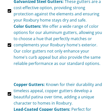
Galvanized Steel Gutters:
These gutters are a
cost-effective option, providing strong
protection against the elements and ensuring
your Roxbury home stays dry and safe.
Color Gutters:
We offer a wide range of color
options for our aluminum gutters, allowing you
to choose a hue that perfectly matches or
complements your Roxbury home's exterior.
Our color gutters not only enhance your
home's curb appeal but also provide the same
reliable performance as our standard options.
Copper Gutters:
Known for their durability and
timeless appeal, copper gutters develop a
beautiful patina over time, adding a unique
character to homes in Roxbury.
Lead-Coated Copper Gutters:
Perfect for