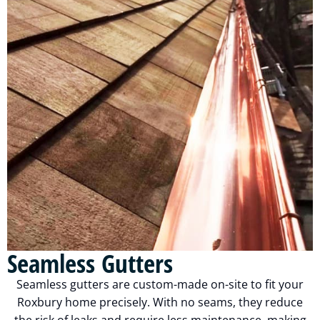
Seamless Gutters
Seamless gutters are custom-made on-site to fit your
Roxbury home precisely. With no seams, they reduce
the risk of leaks and require less maintenance, making