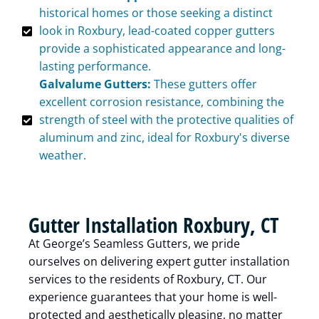
historical homes or those seeking a distinct
look in Roxbury, lead-coated copper gutters
provide a sophisticated appearance and long-
lasting performance.
Galvalume Gutters:
These gutters offer
excellent corrosion resistance, combining the
strength of steel with the protective qualities of
aluminum and zinc, ideal for Roxbury's diverse
weather.
Gutter Installation Roxbury, CT
At George’s Seamless Gutters, we pride
ourselves on delivering expert gutter installation
services to the residents of Roxbury, CT. Our
experience guarantees that your home is well-
protected and aesthetically pleasing, no matter