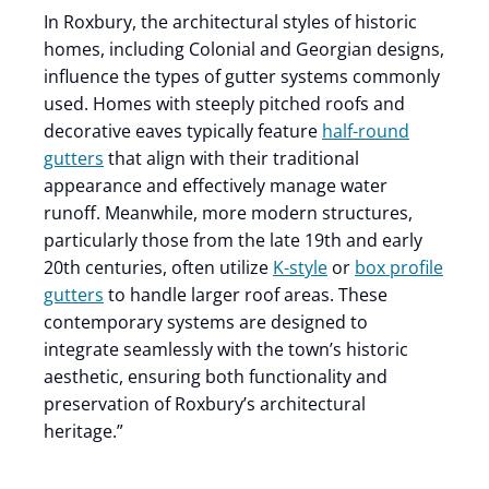
In Roxbury, the architectural styles of historic
homes, including Colonial and Georgian designs,
influence the types of gutter systems commonly
used. Homes with steeply pitched roofs and
decorative eaves typically feature
half-round
gutters
that align with their traditional
appearance and effectively manage water
runoff. Meanwhile, more modern structures,
particularly those from the late 19th and early
20th centuries, often utilize
K-style
or
box profile
gutters
to handle larger roof areas. These
contemporary systems are designed to
integrate seamlessly with the town’s historic
aesthetic, ensuring both functionality and
preservation of Roxbury’s architectural
heritage.”