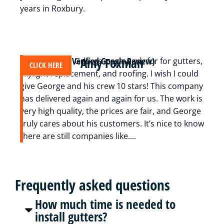
years in Roxbury.
Amy Foxman
(Verified Google Review)
We have used George’s company for for gutters,
A
CLICK HERE
skylight replacement, and roofing. I wish I could
c
give George and his crew 10 stars! This company
m
has delivered again and again for us. The work is
t
very high quality, the prices are fair, and George
i
truly cares about his customers. It’s nice to know
z
there are still companies like....
r
Frequently asked questions
How much time is needed to
install gutters?