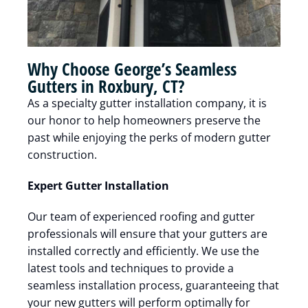
Why Choose George’s Seamless
Gutters in Roxbury, CT?
As a specialty gutter installation company, it is
our honor to help homeowners preserve the
past while enjoying the perks of modern gutter
construction.
Expert Gutter Installation
Our team of experienced roofing and gutter
professionals will ensure that your gutters are
installed correctly and efficiently. We use the
latest tools and techniques to provide a
seamless installation process, guaranteeing that
your new gutters will perform optimally for