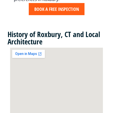
BOOK A FREE INSPECTION
History of Roxbury, CT and Local
Architecture