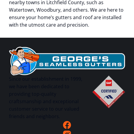
nearby towns in Litchfield County, such as
Watertown, Woodbury, and others. We are here to
ensure your home’s gutters and roof are installed
with the utmost care and precision.
Since our establishment in 1999,
we have been dedicated to
providing top-quality
craftsmanship and exceptional
customer service to our valued
friends and neighbors.