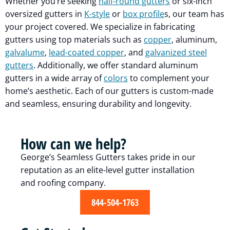
Whether you’re seeking
half-round gutters
or six-inch
oversized gutters in
K-style
or
box profile
s, our team has
your project covered. We specialize in fabricating
gutters using top materials such as
copper
, aluminum,
galvalume
,
lead-coated copper
, and
galvanized steel
gutters
. Additionally, we offer standard aluminum
gutters in a wide array of
colors
to complement your
home’s aesthetic. Each of our gutters is custom-made
and seamless, ensuring durability and longevity.
How can we help?
George’s Seamless Gutters takes pride in our
reputation as an elite-level gutter installation
and roofing company.
844-504-1763