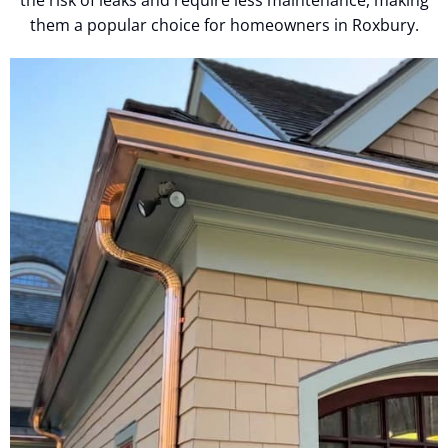
them a popular choice for homeowners in Roxbury.