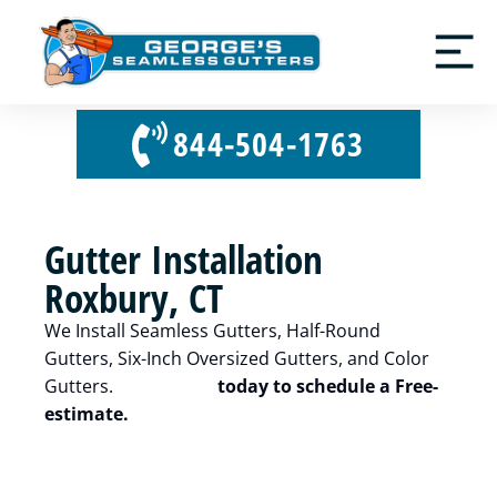
844-504-1763
Gutter Installation
Roxbury, CT
We Install Seamless Gutters, Half-Round
Gutters, Six-Inch Oversized Gutters, and Color
Gutters.
Contact us
today to schedule a Free-
estimate.