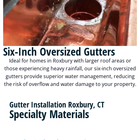
Six-Inch Oversized Gutters
Ideal for homes in Roxbury with larger roof areas or
those experiencing heavy rainfall, our six-inch oversized
gutters provide superior water management, reducing
the risk of overflow and water damage to your property.
Gutter Installation Roxbury, CT
Specialty Materials