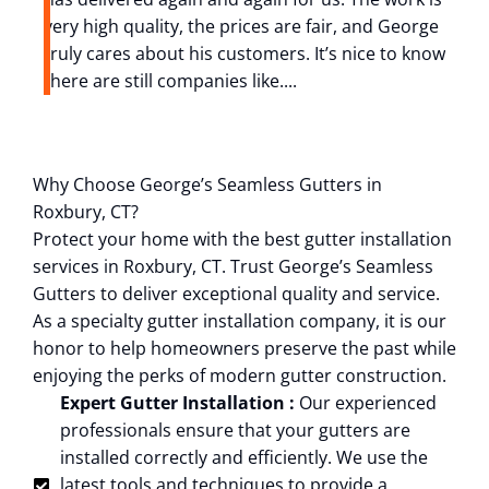
very high quality, the prices are fair, and George
i
truly cares about his customers. It’s nice to know
z
there are still companies like....
r
Why Choose George’s Seamless Gutters in
Roxbury, CT?
Protect your home with the best gutter installation
services in Roxbury, CT. Trust George’s Seamless
Gutters to deliver exceptional quality and service.
As a specialty gutter installation company, it is our
honor to help homeowners preserve the past while
enjoying the perks of modern gutter construction.
Expert Gutter Installation :
Our experienced
professionals ensure that your gutters are
installed correctly and efficiently. We use the
latest tools and techniques to provide a